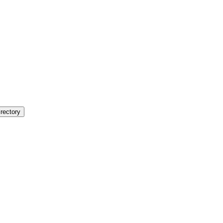
rectory