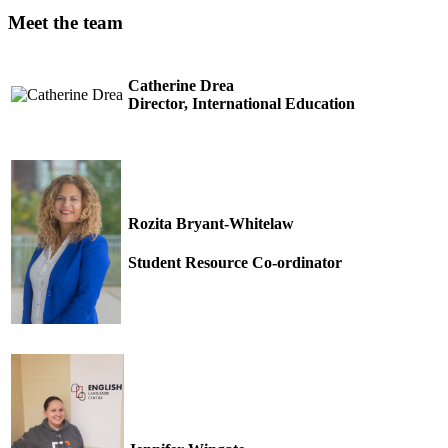
Meet the team
Catherine Drea
Director, International Education
Rozita Bryant-Whitelaw
Student Resource Co-ordinator