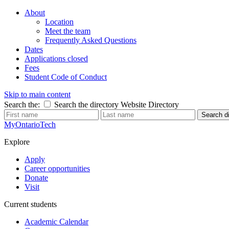
About
Location
Meet the team
Frequently Asked Questions
Dates
Applications closed
Fees
Student Code of Conduct
Skip to main content
Search the:
Search the directory
Website
Directory
Search di
MyOntarioTech
Explore
Apply
Career opportunities
Donate
Visit
Current students
Academic Calendar