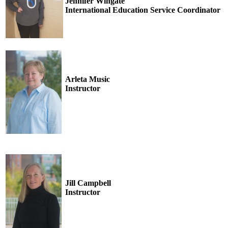
Jennifer Wingate
International Education Service Coordinator
Arleta Music
Instructor
Jill Campbell
Instructor