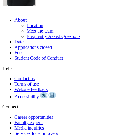
About
Location
Meet the team
Frequently Asked Questions
Dates
Applications closed
Fees
Student Code of Conduct
Help
Contact us
Terms of use
Website feedback
Accessibility
Connect
Career opportunities
Faculty experts
Media inquiries
Services for employers