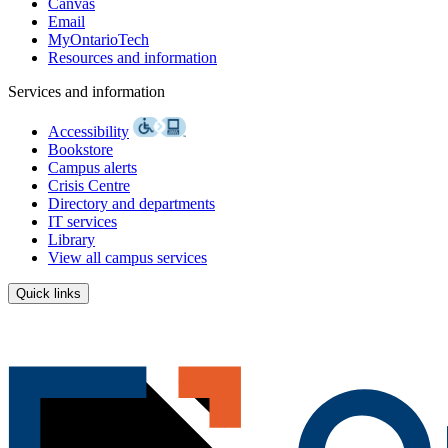
Canvas
Email
MyOntarioTech
Resources and information
Services and information
Accessibility
Bookstore
Campus alerts
Crisis Centre
Directory and departments
IT services
Library
View all campus services
Quick links