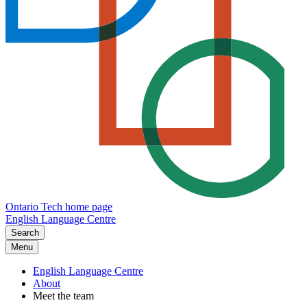
Ontario Tech home page
English Language Centre
Search
Menu
English Language Centre
About
Meet the team