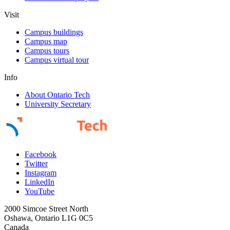
Visit
Campus buildings
Campus map
Campus tours
Campus virtual tour
Info
About Ontario Tech
University Secretary
Facebook
Twitter
Instagram
LinkedIn
YouTube
2000 Simcoe Street North
Oshawa, Ontario L1G 0C5
Canada